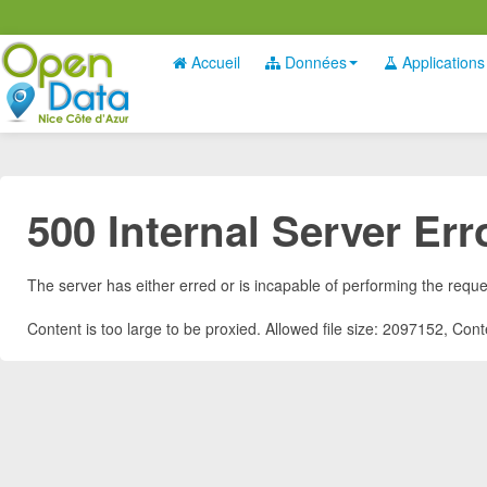
Accueil
Données
Applications
500 Internal Server Err
The server has either erred or is incapable of performing the requ
Content is too large to be proxied. Allowed file size: 2097152, Co