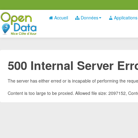
Accueil
Données
Applications
500 Internal Server Err
The server has either erred or is incapable of performing the requ
Content is too large to be proxied. Allowed file size: 2097152, Co